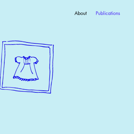
About
Publications