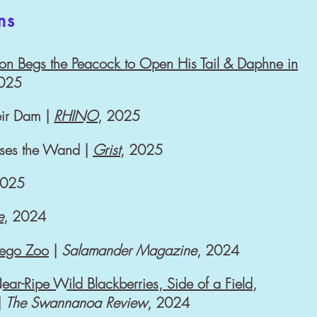
ms
on Begs the Peacock to Open His Tail & Daphne in
2025
eir Dam |
RHINO
, 2025
sses the Wand |
Grist
, 2025
2025
e
, 2024
iego Zoo
|
Salamander Magazine
, 2024
ar-Ripe Wild Blackberries, Side of a Field,
|
The
Swannanoa Review
, 2024