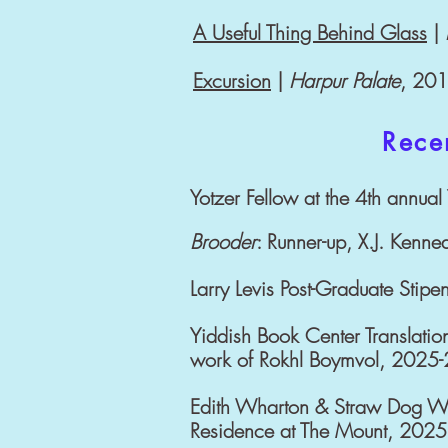
A Useful Thing Behind Glass
|
Excursion
|
Harpur Palate
, 20
Rece
Yotzer Fellow at the 4th annua
Brooder
: Runner-up, X.J. Kenne
Larry Levis Post-Graduate Stipe
Yiddish Book Center Translation
work of Rokhl Boymvol, 2025
Edith Wharton & Straw Dog Writ
Residence at The Mount, 2025