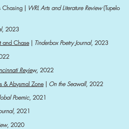
s Chasing |
WRL Arts and Literature Review
(Tupelo
l
, 2023
ht and Chase
|
Tinderbox Poetry Journal
, 2023
2022
ncinnati Review
, 2022
ess & Abysmal Zone
|
On the Seawall
,
2022
obal Poemic
, 2021
Journal
, 2021
iew
, 2020