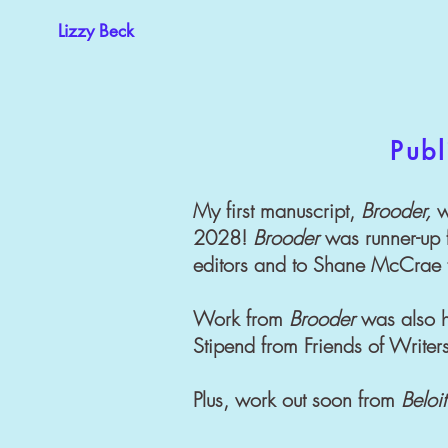
Lizzy Beck
Publ
My first manuscript,
Brooder,
w
2028!
Brooder
was runner-up f
editors and to Shane McCrae f
Work from
Brooder
was also h
Stipend from Friends of Write
Plus, work out soon from
Beloit