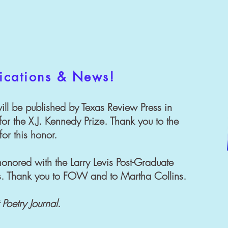
ications & News!
ill be published by Texas Review Press in
or the X.J. Kennedy Prize. Thank you to the
or this honor.
onored with the Larry Levis Post-Graduate
rs. Thank you to FOW and to Martha Collins.
 Poetry Journal
.