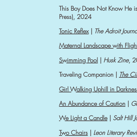
This Boy Does Not Know He i
Press), 2024
Tonic Reflex
|
The Adroit Journa
Maternal Landscape with Flig
Swimming Pool
|
Husk Zine
, 
Traveling Companion |
The Ci
Girl Walking Uphill in Darkn
An Abundance of Caution
|
Gl
We Light a Candle
|
Salt Hill 
Two Chairs
|
Leon Literary Rev