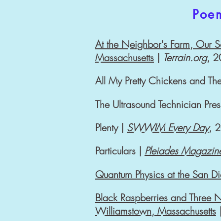
Poe
At the Neighbor's Farm, Our S
Massachusetts
|
Terrain.org
, 
All My Pretty Chickens and Th
The Ultrasound Technician Pre
Plenty |
SWWIM Every Day
, 
Particulars |
Pleiades Magazin
Quantum Physics at the San D
Black Raspberries and Three Ne
Williamstown, Massachusetts