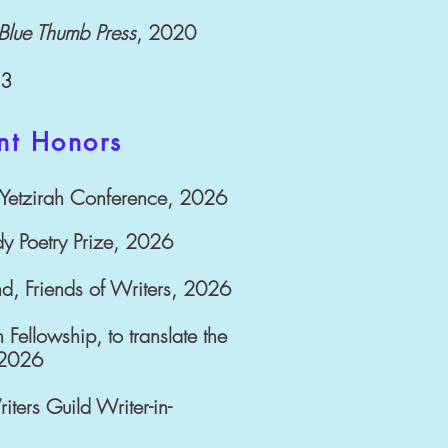
Blue Thumb Press
, 2020
13
nt Honors
l Yetzirah Conference, 2026
dy Poetry Prize, 2026
nd, Friends of Writers, 2026
 Fellowship, to translate the
-2026
ers Guild Writer-in-