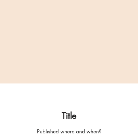
Title
Published where and when?