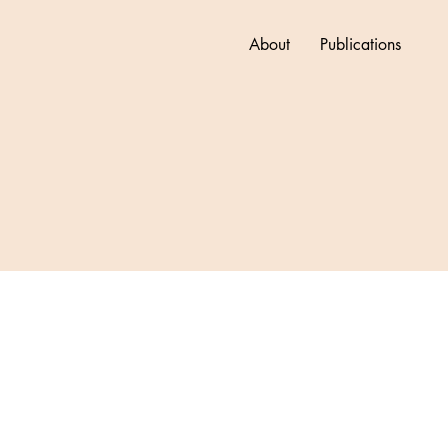
About
Publications