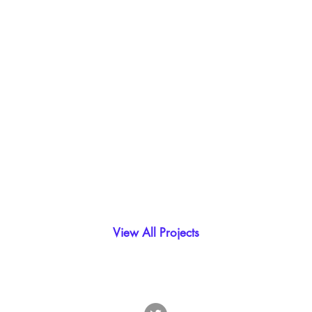
View All Projects