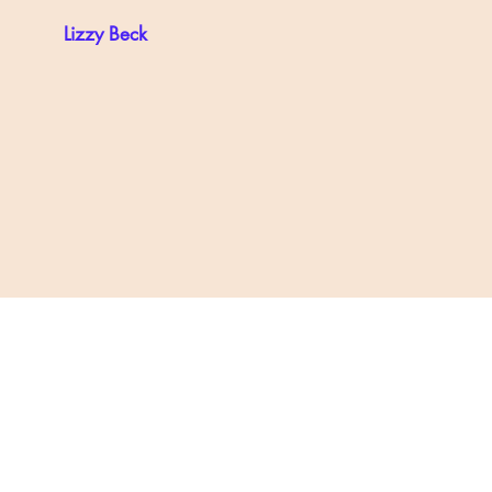
Lizzy Beck